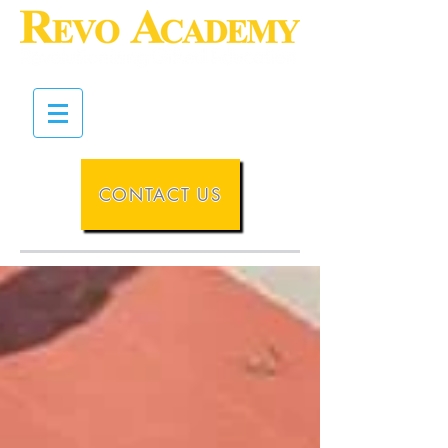
CONTACT US