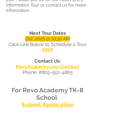
Information Tour
or contact us for more
information.
Next Tour Dates
Oct. 2026 @ 10:30 AM
Click Link Below to Schedule a Tour
RSVP
Contact Us:
RevoAcademy.org/Contact
Phone: #805-551-4865
Fo
r Revo Academy TK-8
School
Submit
Application