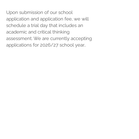
Upon submission of our school
application and application fee, we will
schedule a trial day that includes an
academic and critical thinking
assessment.
We are currently accepting
applications for 2026/27 school year..