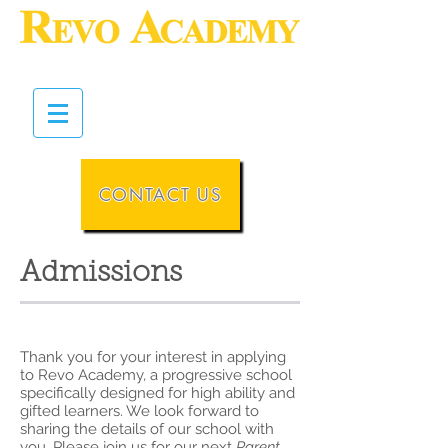
CONTACT US
Admissions
Thank you for your interest in applying
to Revo Academy, a progressive school
specifically designed for high ability and
gifted learners. We look forward to
sharing the details of our school with
you.
Please join us for our next
Parent