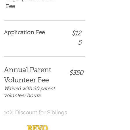
Fee
Application Fee
$12
5
Annual Parent
$350
Volunteer Fee
Waived with 20 parent
volunteer hours
10% Discount for Siblings