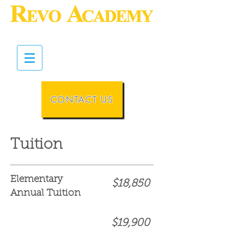
CONTACT US
Tuition
Elementary
$18,850
Annual Tuition
$19,900