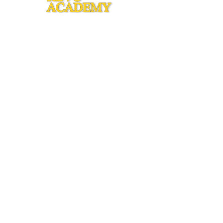
Copyright © 2015 by Revo Academy
1250 Erbes Road.
Thousand Oaks, CA. 91362
info@revoacademy.org
805-551-4865
CONNECT
WITH US