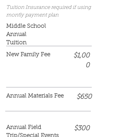
Tuition Insurance required if using
montly payment plan
Middle School
Annual
Tuition
New Family Fee
$1,00
0
Annual Materials Fee
$650
Annual Field
$300
Trip/Special Events